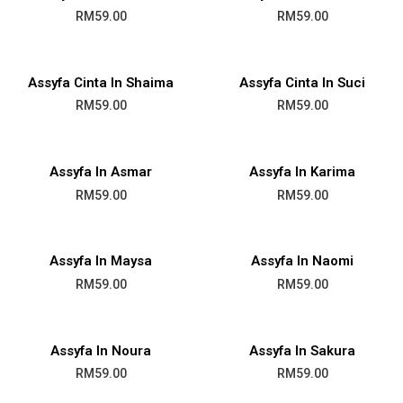
RM
59.00
RM
59.00
OUT OF STOCK
Assyfa Cinta In Shaima
Assyfa Cinta In Suci
RM
59.00
RM
59.00
OUT OF STOCK
OUT OF STOCK
Assyfa In Asmar
Assyfa In Karima
RM
59.00
RM
59.00
OUT OF STOCK
OUT OF STOCK
Assyfa In Maysa
Assyfa In Naomi
RM
59.00
RM
59.00
OUT OF STOCK
OUT OF STOCK
Assyfa In Noura
Assyfa In Sakura
RM
59.00
RM
59.00
OUT OF STOCK
OUT OF STOCK