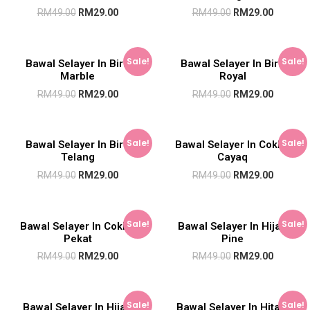
was:
is:
was:
is:
RM
49.00
RM
29.00
RM
49.00
RM
29.00
RM49.00.
RM29.00.
RM49.00.
RM29.00
OUT OF STOCK
OUT OF STOCK
Original
Current
Original
Current
Sale!
Sale!
Bawal Selayer In Biru
Bawal Selayer In Biru
price
price
price
price
Marble
Royal
was:
is:
was:
is:
RM
49.00
RM
29.00
RM
49.00
RM
29.00
RM49.00.
RM29.00.
RM49.00.
RM29.00
OUT OF STOCK
OUT OF STOCK
Original
Current
Original
Current
Sale!
Sale!
Bawal Selayer In Biru
Bawal Selayer In Coklat
price
price
price
price
Telang
Cayaq
was:
is:
was:
is:
RM
49.00
RM
29.00
RM
49.00
RM
29.00
RM49.00.
RM29.00.
RM49.00.
RM29.00
OUT OF STOCK
OUT OF STOCK
Original
Current
Original
Current
Sale!
Sale!
Bawal Selayer In Coklat
Bawal Selayer In Hijau
price
price
price
price
Pekat
Pine
was:
is:
was:
is:
RM
49.00
RM
29.00
RM
49.00
RM
29.00
RM49.00.
RM29.00.
RM49.00.
RM29.00
OUT OF STOCK
OUT OF STOCK
Original
Current
Original
Current
Sale!
Sale!
Bawal Selayer In Hijau
Bawal Selayer In Hitam