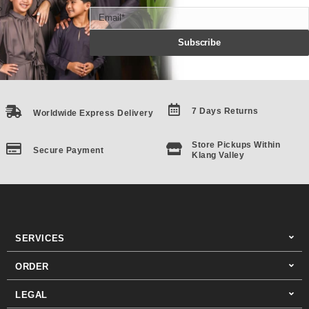
Email
Subscribe
7 Days Returns
Worldwide Express Delivery
Store Pickups Within
Secure Payment
Klang Valley
SERVICES
ORDER
LEGAL