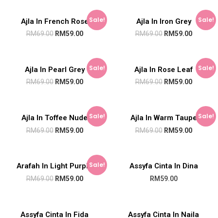
Original
Current
Original
Current
Sale!
Sale!
Ajla In French Rose
Ajla In Iron Grey
price
price
price
price
RM
69.00
RM
59.00
RM
69.00
RM
59.00
was:
is:
was:
is:
RM69.00.
RM59.00.
RM69.00.
RM59.00
OUT OF STOCK
OUT OF STOCK
Original
Current
Original
Current
Sale!
Sale!
Ajla In Pearl Grey
Ajla In Rose Leaf
price
price
price
price
RM
69.00
RM
59.00
RM
69.00
RM
59.00
was:
is:
was:
is:
RM69.00.
RM59.00.
RM69.00.
RM59.00
OUT OF STOCK
Original
Current
Original
Current
Sale!
Sale!
Ajla In Toffee Nude
Ajla In Warm Taupe
price
price
price
price
RM
69.00
RM
59.00
RM
69.00
RM
59.00
was:
is:
was:
is:
RM69.00.
RM59.00.
RM69.00.
RM59.00
Original
Current
Sale!
Arafah In Light Purple
Assyfa Cinta In Dina
price
price
RM
69.00
RM
59.00
RM
59.00
was:
is:
RM69.00.
RM59.00.
OUT OF STOCK
Assyfa Cinta In Fida
Assyfa Cinta In Naila