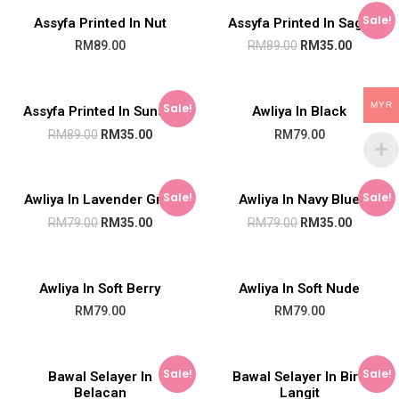
Original
Current
Sale!
Assyfa Printed In Nut
Assyfa Printed In Sage
price
price
RM
89.00
RM
89.00
RM
35.00
was:
is:
RM89.00.
RM35.00
OUT OF STOCK
OUT OF STOCK
Original
Current
MYR
Sale!
Assyfa Printed In Sunset
Awliya In Black
price
price
RM
89.00
RM
35.00
RM
79.00
was:
is:
RM89.00.
RM35.00.
OUT OF STOCK
OUT OF STOCK
Original
Current
Original
Current
Sale!
Sale!
Awliya In Lavender Grey
Awliya In Navy Blue
price
price
price
price
RM
79.00
RM
35.00
RM
79.00
RM
35.00
was:
is:
was:
is:
RM79.00.
RM35.00.
RM79.00.
RM35.00
OUT OF STOCK
OUT OF STOCK
Awliya In Soft Berry
Awliya In Soft Nude
RM
79.00
RM
79.00
OUT OF STOCK
OUT OF STOCK
Original
Current
Original
Current
Sale!
Sale!
Bawal Selayer In
Bawal Selayer In Biru
price
price
price
price
Belacan
Langit