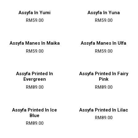
Assyfa In Yumi
Assyfa In Yuna
RM
59.00
RM
59.00
OUT OF STOCK
OUT OF STOCK
Assyfa Manes In Maika
Assyfa Manes In Ulfa
RM
59.00
RM
59.00
OUT OF STOCK
OUT OF STOCK
Assyfa Printed In
Assyfa Printed In Fairy
Evergreen
Pink
RM
89.00
RM
89.00
OUT OF STOCK
OUT OF STOCK
Assyfa Printed In Ice
Assyfa Printed In Lilac
Blue
RM
89.00
RM
89.00
OUT OF STOCK
OUT OF STOCK