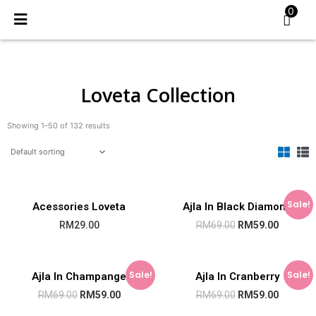
Skip
0
to
content
Loveta Collection
Showing 1–50 of 132 results
OUT OF STOCK
Original
Current
Sale!
Acessories Loveta
Ajla In Black Diamond
price
price
RM
29.00
RM
69.00
RM
59.00
was:
is:
RM69.00.
RM59.00
OUT OF STOCK
OUT OF STOCK
Original
Current
Original
Current
Sale!
Sale!
Ajla In Champange
Ajla In Cranberry
price
price
price
price
RM
69.00
RM
59.00
RM
69.00
RM
59.00
was:
is:
was:
is:
RM69.00.
RM59.00.
RM69.00.
RM59.00
OUT OF STOCK
OUT OF STOCK