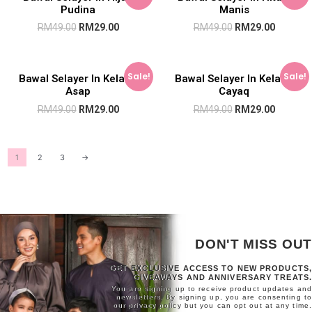
price
price
price
price
Pudina
Manis
was:
is:
was:
is:
RM
49.00
RM
29.00
RM
49.00
RM
29.00
RM49.00.
RM29.00.
RM49.00.
RM29.00
OUT OF STOCK
OUT OF STOCK
Original
Current
Original
Current
Sale!
Sale!
Bawal Selayer In Kelabu
Bawal Selayer In Kelabu
price
price
price
price
Asap
Cayaq
was:
is:
was:
is:
RM
49.00
RM
29.00
RM
49.00
RM
29.00
RM49.00.
RM29.00.
RM49.00.
RM29.00
1
2
3
→
DON'T MISS OUT
GET EXCLUSIVE ACCESS TO NEW PRODUCTS,
GIVEAWAYS AND ANNIVERSARY TREATS.
You are signing up to receive product updates and
newsletters. By signing up, you are consenting to
our
privacy policy
but you can opt out at any time.