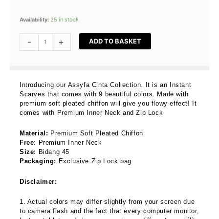
Assyfa
Availability:
25 in stock
Cinta
In
-
+
ADD TO BASKET
Naila
quantity
Introducing our Assyfa Cinta Collection. It is an Instant
Scarves that comes with 9 beautiful colors. Made with
premium soft pleated chiffon will give you flowy effect! It
comes with Premium Inner Neck and Zip Lock
Material:
Premium Soft Pleated Chiffon
Free:
Premium Inner Neck
Size:
Bidang 45
Packaging:
Exclusive Zip Lock bag
Disclaimer:
1. Actual colors may differ slightly from your screen due
to camera flash and the fact that every computer monitor,