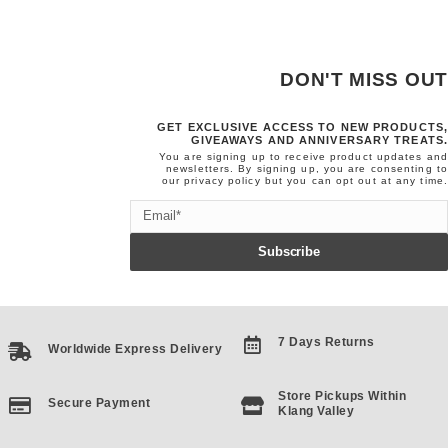
DON'T MISS OUT
GET EXCLUSIVE ACCESS TO NEW PRODUCTS,
GIVEAWAYS AND ANNIVERSARY TREATS.
You are signing up to receive product updates and
newsletters. By signing up, you are consenting to
our
privacy policy
but you can opt out at any time.
Email
Subscribe
7 Days Returns
Worldwide Express Delivery
Store Pickups Within
Secure Payment
Klang Valley