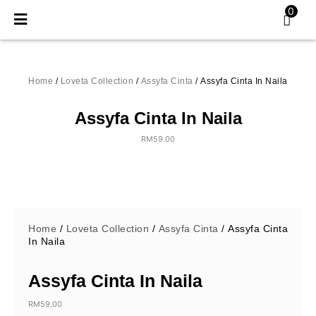
Skip
0
to
content
Home
/
Loveta Collection
/
Assyfa Cinta
/ Assyfa Cinta In Naila
Assyfa Cinta In Naila
RM
59.00
Home
/
Loveta Collection
/
Assyfa Cinta
/ Assyfa Cinta
In Naila
Assyfa Cinta In Naila
RM
59.00