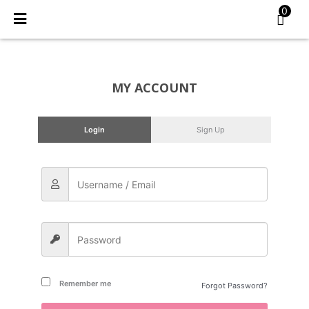
Skip
0
to
content
MY ACCOUNT
Login
Sign Up
Remember me
Forgot Password?