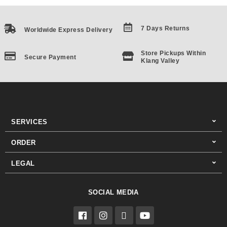
7 Days Returns
Worldwide Express Delivery
Store Pickups Within
Secure Payment
Klang Valley
SERVICES
ORDER
LEGAL
SOCIAL MEDIA
F
I
T
Y
a
n
i
o