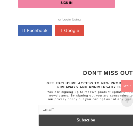
SIGN IN
or Login Using
Facebook
Google
DON'T MISS OUT
GET EXCLUSIVE ACCESS TO NEW PRODUCTS,
MYR
GIVEAWAYS AND ANNIVERSARY TREATS.
You are signing up to receive product updates and
newsletters. By signing up, you are consenting to
our
privacy policy
but you can opt out at any time.
Email
Subscribe