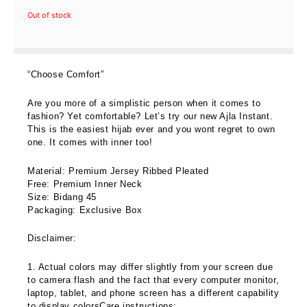
price
price
Out of stock
was:
is:
RM69.00.
RM59.00.
“Choose Comfort”
Are you more of a simplistic person when it comes to
fashion? Yet comfortable? Let’s try our new Ajla Instant.
This is the easiest hijab ever and you wont regret to own
one. It comes with inner too!
Material: Premium Jersey Ribbed Pleated
Free: Premium Inner Neck
Size: Bidang 45
Packaging: Exclusive Box
Disclaimer:
1. Actual colors may differ slightly from your screen due
to camera flash and the fact that every computer monitor,
laptop, tablet, and phone screen has a different capability
to display colorsCare instructions: