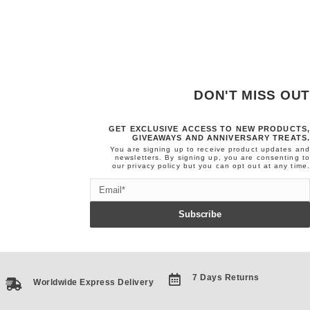
DON'T MISS OUT
GET EXCLUSIVE ACCESS TO NEW PRODUCTS,
GIVEAWAYS AND ANNIVERSARY TREATS.
You are signing up to receive product updates and
newsletters. By signing up, you are consenting to
our
privacy policy
but you can opt out at any time.
Email
Subscribe
7 Days Returns
Worldwide Express Delivery