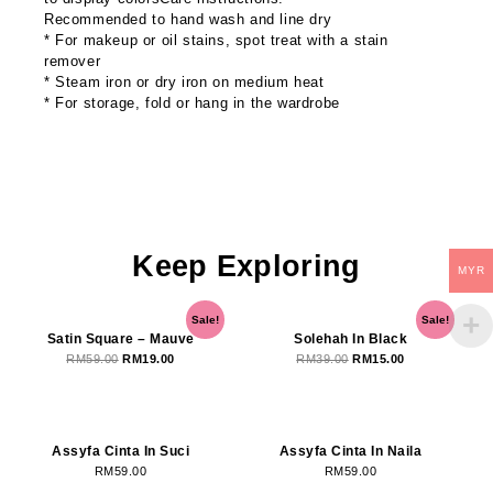
Recommended to hand wash and line dry
* For makeup or oil stains, spot treat with a stain
remover
* Steam iron or dry iron on medium heat
* For storage, fold or hang in the wardrobe
Keep Exploring
MYR
OUT OF STOCK
OUT OF STOCK
Original
Current
Original
Current
Sale!
Sale!
price
price
price
price
Satin Square – Mauve
Solehah In Black
was:
is:
was:
is:
RM
59.00
RM
19.00
RM
39.00
RM
15.00
RM59.00.
RM19.00.
RM39.00.
RM15.00.
OUT OF STOCK
Assyfa Cinta In Suci
Assyfa Cinta In Naila
RM
59.00
RM
59.00