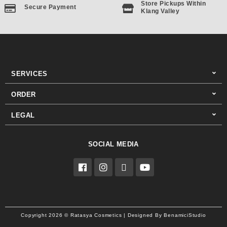
Store Pickups Within
Secure Payment
Klang Valley
SERVICES
ORDER
LEGAL
SOCIAL MEDIA
F
I
T
Y
a
n
i
o
c
s
k
u
e
t
t
t
b
a
o
u
o
g
k
b
o
r
e
Copyright 2026 © Ratasya Cosmetics | Designed By BenamiciStudio
k
a