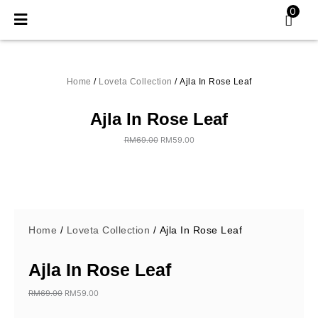
Skip
0
to
content
Home
/
Loveta Collection
/ Ajla In Rose Leaf
Ajla In Rose Leaf
RM
69.00
RM
59.00
Original
Current
price
price
was:
is:
RM69.00.
RM59.00.
Home
/
Loveta Collection
/ Ajla In Rose Leaf
Ajla In Rose Leaf
RM
69.00
RM
59.00
Original
Current