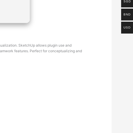
SGD
BND
USD
visualization. SketchUp allows plugin use and
eamwork features. Perfect for conceptualizing and