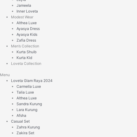
Jameela
Inner Loveta
Modest Wear
Althea Luxe
Ayasya Dress
Ayasya Kids
Zafia Dress
Men’s Collection
Kurta Shuib
Kurta Kid
Loveta Collection
Menu
Loveta Glam Raya 2024
Carmella Luxe
Talia Luxe
Althea Luxe
Sandra Kurung
Lara Kurung
Afsha
Casual Set
Zahra Kurung
Zakira Set