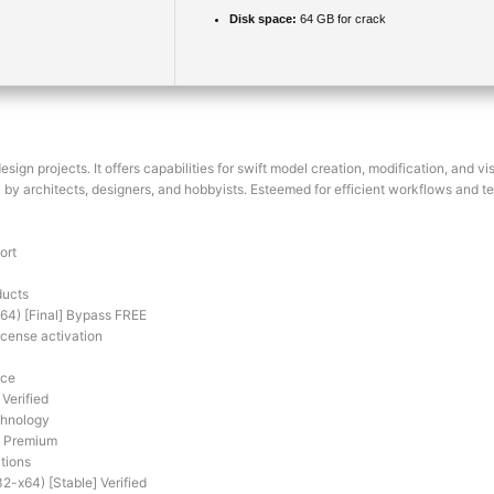
Disk space:
64 GB for crack
ign projects. It offers capabilities for swift model creation, modification, and 
by architects, designers, and hobbyists. Esteemed for efficient workflows and t
ort
ducts
4) [Final] Bypass FREE
icense activation
ace
Verified
chnology
] Premium
tions
2-x64) [Stable] Verified