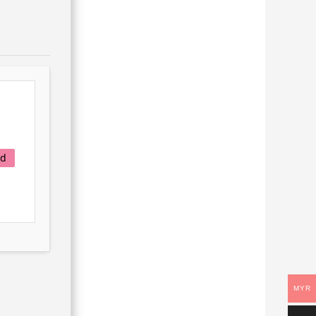
ad
MYR