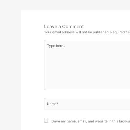
Leave a Comment
Your email address will not be published.
Required fi
Type
here..
Name*
Save my name, email, and website in this browse