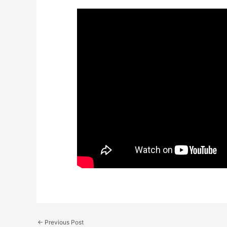
←
Previous Post