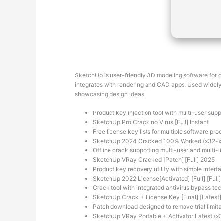
SketchUp is user-friendly 3D modeling software for des
integrates with rendering and CAD apps. Used widely 
showcasing design ideas.
Product key injection tool with multi-user supp
SketchUp Pro Crack no Virus [Full] Instant
Free license key lists for multiple software pro
SketchUp 2024 Cracked 100% Worked (x32-x6
Offline crack supporting multi-user and multi-l
SketchUp VRay Cracked [Patch] [Full] 2025
Product key recovery utility with simple interf
SketchUp 2022 License[Activated] [Full] [Full] 
Crack tool with integrated antivirus bypass te
SketchUp Crack + License Key [Final] [Latest
Patch download designed to remove trial limita
SketchUp VRay Portable + Activator Latest (x3