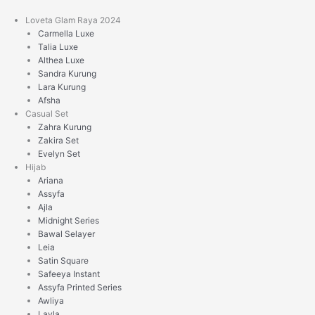
Skip
to
Loveta Glam Raya 2024
content
Carmella Luxe
Talia Luxe
Althea Luxe
Sandra Kurung
Lara Kurung
Afsha
Casual Set
Zahra Kurung
Zakira Set
Evelyn Set
Hijab
Ariana
Assyfa
Ajla
Midnight Series
Bawal Selayer
Leia
Satin Square
Safeeya Instant
Assyfa Printed Series
Awliya
Layla