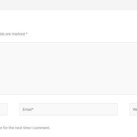
elds are marked
*
Email*
Web
r for the next time I comment.