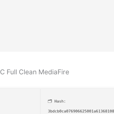
C Full Clean MediaFire
🗂 Hash:
3bdcb0ca076906625001a6136810