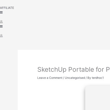
AFFILIATE
SketchUp Portable for P
Leave a Comment
/
Uncategorised
/ By
terdhoc1