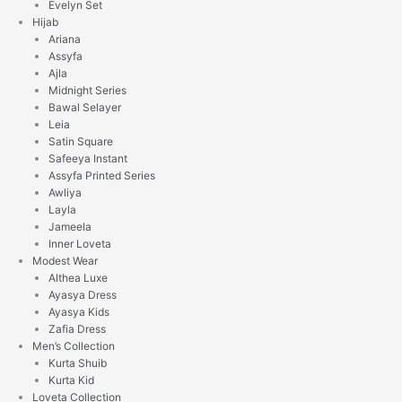
Evelyn Set
Hijab
Ariana
Assyfa
Ajla
Midnight Series
Bawal Selayer
Leia
Satin Square
Safeeya Instant
Assyfa Printed Series
Awliya
Layla
Jameela
Inner Loveta
Modest Wear
Althea Luxe
Ayasya Dress
Ayasya Kids
Zafia Dress
Men’s Collection
Kurta Shuib
Kurta Kid
Loveta Collection