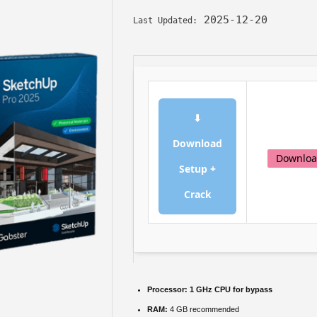
2025-12-20
Last Updated:
⬇
Download
Downlo
Setup +
Crack
Processor:
1 GHz CPU for bypass
RAM:
4 GB recommended