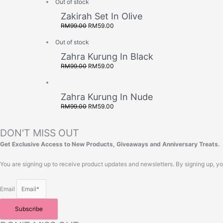
Out of stock
Zakirah Set In Olive
RM
99.00
RM
59.00
Out of stock
Zahra Kurung In Black
RM
99.00
RM
59.00
Zahra Kurung In Nude
RM
99.00
RM
59.00
DON'T MISS OUT
Get Exclusive Access to New Products, Giveaways and Anniversary Treats.
You are signing up to receive product updates and newsletters. By signing up, y
Email
Subscribe