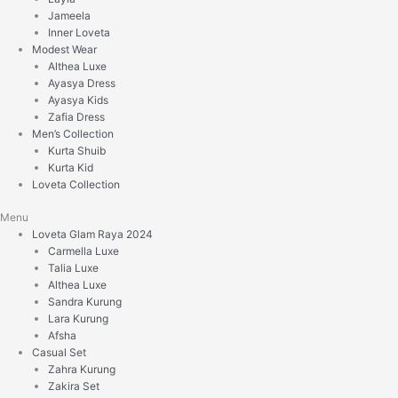
Jameela
Inner Loveta
Modest Wear
Althea Luxe
Ayasya Dress
Ayasya Kids
Zafia Dress
Men’s Collection
Kurta Shuib
Kurta Kid
Loveta Collection
Menu
Loveta Glam Raya 2024
Carmella Luxe
Talia Luxe
Althea Luxe
Sandra Kurung
Lara Kurung
Afsha
Casual Set
Zahra Kurung
Zakira Set