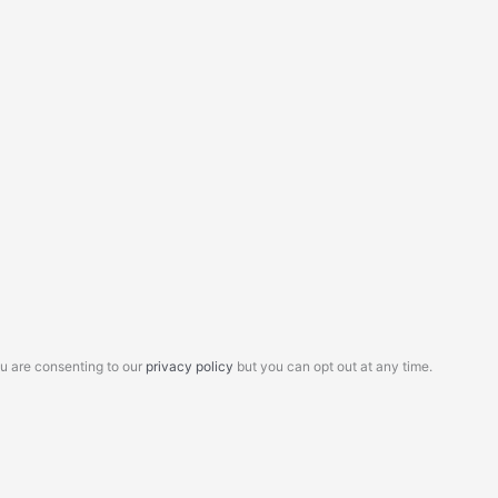
ou are consenting to our
privacy policy
but you can opt out at any time.