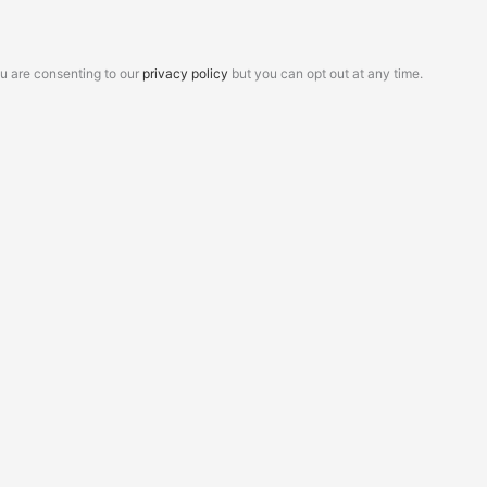
ou are consenting to our
privacy policy
but you can opt out at any time.