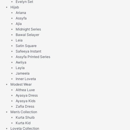
Evelyn Set
Hijab
Ariana
Assyfa
Ajla
Midnight Series
Bawal Selayer
Leia
Satin Square
Safeeya Instant
Assyfa Printed Series
Awliya
Layla
Jameela
Inner Loveta
Modest Wear
Althea Luxe
Ayasya Dress
Ayasya Kids
Zafia Dress
Men’s Collection
Kurta Shuib
Kurta Kid
Loveta Collection