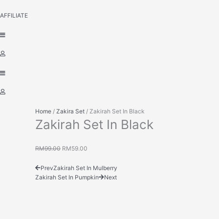
AFFILIATE
Home
/
Zakira Set
/ Zakirah Set In Black
Zakirah Set In Black
RM
99.00
RM
59.00
Prev
Zakirah Set In Mulberry
Zakirah Set In Pumpkin
Next