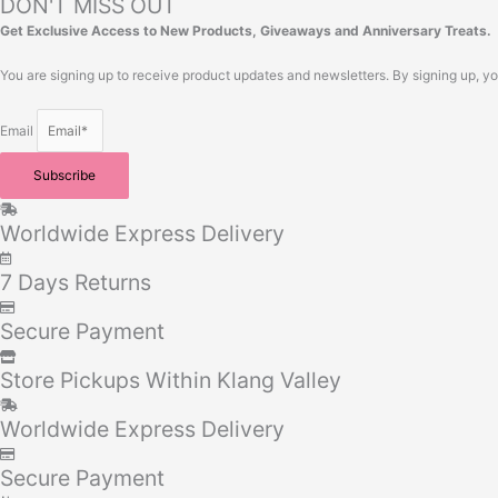
DON'T MISS OUT
Get Exclusive Access to New Products, Giveaways and Anniversary Treats.
You are signing up to receive product updates and newsletters. By signing up, y
Email
Subscribe
Worldwide Express Delivery
7 Days Returns
Secure Payment
Store Pickups Within Klang Valley
Worldwide Express Delivery
Secure Payment