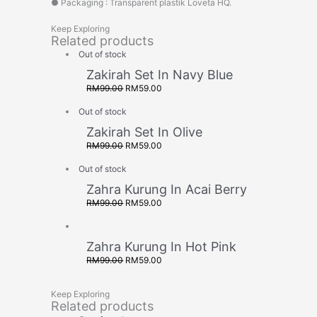
● Packaging : Transparent plastik Loveta HQ.
Keep Exploring
Related products
Out of stock
Zakirah Set In Navy Blue
RM
99.00
RM
59.00
Out of stock
Zakirah Set In Olive
RM
99.00
RM
59.00
Out of stock
Zahra Kurung In Acai Berry
RM
99.00
RM
59.00
Zahra Kurung In Hot Pink
RM
99.00
RM
59.00
Keep Exploring
Related products