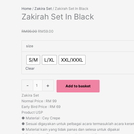
Home
/
Zakira Set
/ Zakirah Set In Black
Zakirah Set In Black
RM
99.00
RM
59.00
size
S/M
L/XL
XXL/XXXL
Clear
-
+
Add to basket
Zakira Set
Normal Price : RM 99
Early Bird Price : RM 69
Product USP
● Material : Cey Crepe
● Sesuai digayakan untuk pelbagai acara termasuklah acara kera
● Material kain yang tidak panas dan selesa untuk dipakai