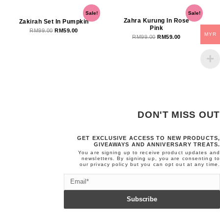
Original
Current
Original
Current
Sale!
Sale!
price
price
price
price
Zahra Kurung In Rose
Zakirah Set In Pumpkin
Pink
was:
is:
was:
is:
RM
99.00
RM
59.00
MYR
RM
99.00
RM
59.00
RM99.00.
RM59.00.
RM99.00.
RM59.00.
DON'T MISS OUT
GET EXCLUSIVE ACCESS TO NEW PRODUCTS,
GIVEAWAYS AND ANNIVERSARY TREATS.
You are signing up to receive product updates and
newsletters. By signing up, you are consenting to
our
privacy policy
but you can opt out at any time.
Email
Subscribe