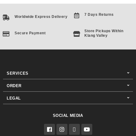
7 Days Returns
Worldwide Express Delivery
Store Pickups Within
Secure Payment
Klang Valley
SERVICES
ORDER
LEGAL
SOCIAL MEDIA
F
I
T
Y
a
n
i
o