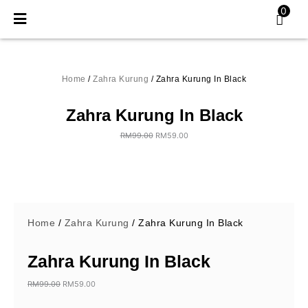
Skip
0
to
content
Home
/
Zahra Kurung
/ Zahra Kurung In Black
Zahra Kurung In Black
RM
99.00
RM
59.00
Original
Current
price
price
was:
is:
RM99.00.
RM59.00.
Home
/
Zahra Kurung
/ Zahra Kurung In Black
Zahra Kurung In Black
RM
99.00
RM
59.00
Original
Current