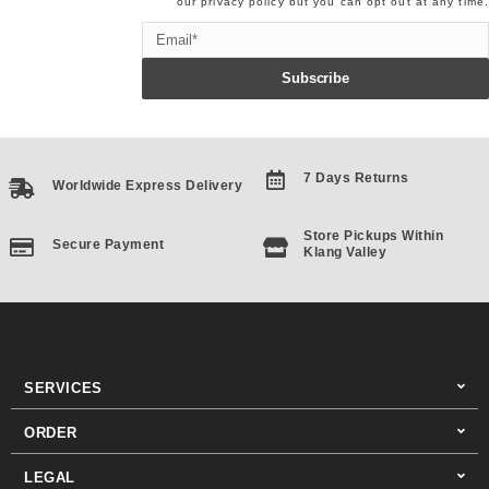
our
privacy policy
but you can opt out at any time.
Email
Subscribe
7 Days Returns
Worldwide Express Delivery
Store Pickups Within
Secure Payment
Klang Valley
SERVICES
ORDER
LEGAL