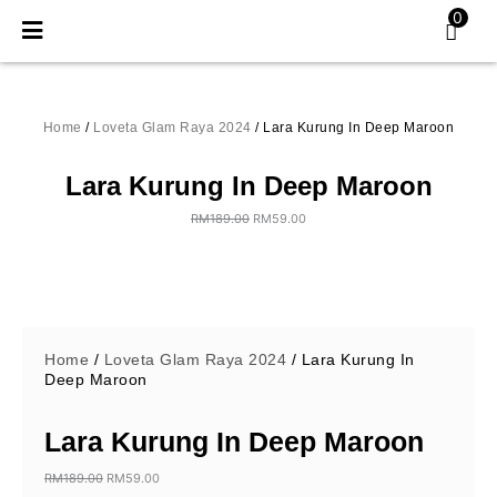
Skip
0
to
content
Home
/
Loveta Glam Raya 2024
/ Lara Kurung In Deep Maroon
Lara Kurung In Deep Maroon
RM
189.00
RM
59.00
Original
Current
price
price
was:
is:
RM189.00.
RM59.00.
Home
/
Loveta Glam Raya 2024
/ Lara Kurung In
Deep Maroon
Lara Kurung In Deep Maroon
RM
189.00
RM
59.00