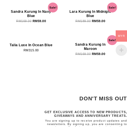
Original
Current
Original
Current
Sale!
Sale!
price
price
price
price
Sandra Kurung In Navy
Lara Kurung In Midnight
Blue
Blue
was:
is:
was:
is:
RM
169.00
RM
59.00
RM
189.00
RM
59.00
RM169.00.
RM59.00.
RM189.00.
RM59.00.
OUT OF STOCK
OUT OF STOCK
MYR
Original
Current
Sale!
price
price
Sandra Kurung In
Talia Luxe In Ocean Blue
Maroon
was:
is:
RM
315.00
RM
169.00
RM
59.00
RM169.00.
RM59.00.
DON'T MISS OUT
GET EXCLUSIVE ACCESS TO NEW PRODUCTS,
GIVEAWAYS AND ANNIVERSARY TREATS.
You are signing up to receive product updates and
newsletters. By signing up, you are consenting to