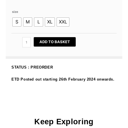
Original
Current
price
price
Lara
was:
is:
size
Kurung
RM189.00.
RM59.00.
S
M
L
XL
XXL
In
Deep
Maroon
quantity
ADD TO BASKET
STATUS : PREORDER
ETD Posted out starting 26th February 2024 onwards.
Keep Exploring
OUT OF STOCK
OUT OF STOCK