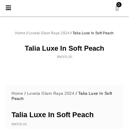
Skip
0
to
content
Home
/
Loveta Glam Raya 2024
/ Talia Luxe In Soft Peach
Talia Luxe In Soft Peach
RM
315.00
Home
/
Loveta Glam Raya 2024
/ Talia Luxe In Soft
Peach
Talia Luxe In Soft Peach
RM
315.00