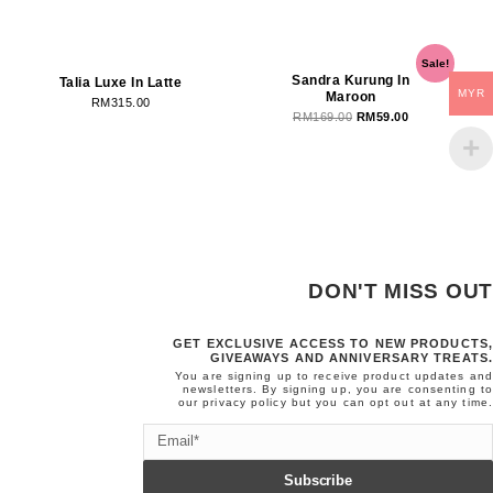
OUT OF STOCK
OUT OF STOCK
Original
Current
Sale!
price
price
Sandra Kurung In
Talia Luxe In Latte
MYR
Maroon
was:
is:
RM
315.00
RM
169.00
RM
59.00
RM169.00.
RM59.00.
DON'T MISS OUT
GET EXCLUSIVE ACCESS TO NEW PRODUCTS,
GIVEAWAYS AND ANNIVERSARY TREATS.
You are signing up to receive product updates and
newsletters. By signing up, you are consenting to
our
privacy policy
but you can opt out at any time.
Email
Subscribe