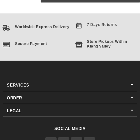
7 Days Returns
Worldwide Express Delivery
Store Pickups Within
Secure Payment
Klang Valley
SERVICES
ORDER
LEGAL
SOCIAL MEDIA
F
I
T
Y