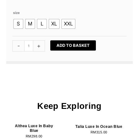
Talia
size
Luxe
S
M
L
XL
XXL
In
Soft
Peach
quantity
-
+
ADD TO BASKET
Keep Exploring
OUT OF STOCK
OUT OF STOCK
Althea Luxe In Baby
Talia Luxe In Ocean Blue
Blue
RM
315.00
RM
298.00