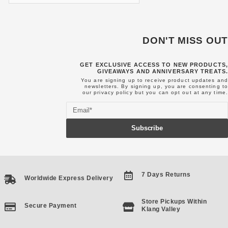
DON'T MISS OUT
GET EXCLUSIVE ACCESS TO NEW PRODUCTS,
GIVEAWAYS AND ANNIVERSARY TREATS.
You are signing up to receive product updates and
newsletters. By signing up, you are consenting to
our
privacy policy
but you can opt out at any time.
Email
Subscribe
7 Days Returns
Worldwide Express Delivery
Store Pickups Within
Secure Payment
Klang Valley