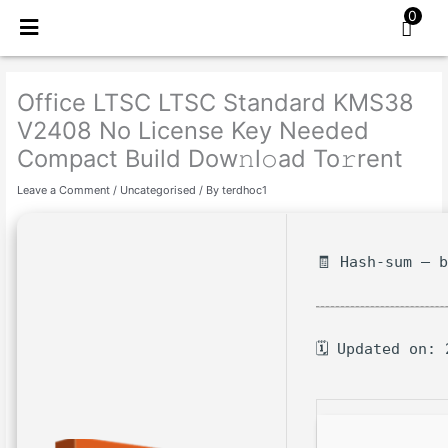
Skip
0
to
content
Office LTSC LTSC Standard KMS38
V2408 No License Key Needed
Compact Build Dow𝚗l𝚘ad To𝚛rent
Leave a Comment
/
Uncategorised
/ By
terdhoc1
🧾 Hash-sum — 
🗓 Updated on: 