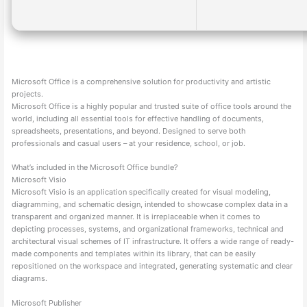
Microsoft Office is a comprehensive solution for productivity and artistic
projects.
Microsoft Office is a highly popular and trusted suite of office tools around the
world, including all essential tools for effective handling of documents,
spreadsheets, presentations, and beyond. Designed to serve both
professionals and casual users – at your residence, school, or job.
What’s included in the Microsoft Office bundle?
Microsoft Visio
Microsoft Visio is an application specifically created for visual modeling,
diagramming, and schematic design, intended to showcase complex data in a
transparent and organized manner. It is irreplaceable when it comes to
depicting processes, systems, and organizational frameworks, technical and
architectural visual schemes of IT infrastructure. It offers a wide range of ready-
made components and templates within its library, that can be easily
repositioned on the workspace and integrated, generating systematic and clear
diagrams.
Microsoft Publisher