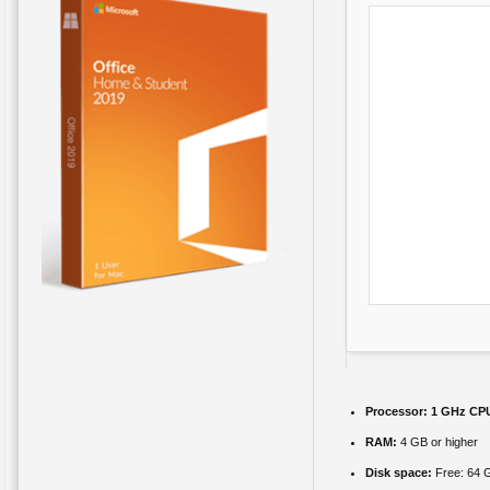
Processor:
1 GHz CPU
RAM:
4 GB or higher
Disk space:
Free: 64 