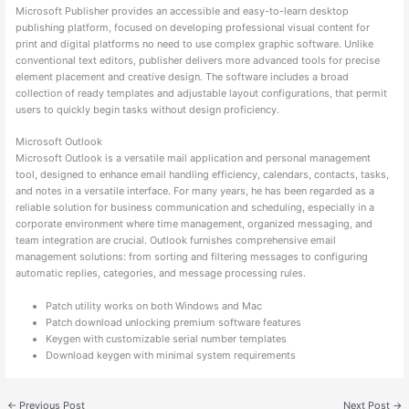
Microsoft Publisher provides an accessible and easy-to-learn desktop
publishing platform, focused on developing professional visual content for
print and digital platforms no need to use complex graphic software. Unlike
conventional text editors, publisher delivers more advanced tools for precise
element placement and creative design. The software includes a broad
collection of ready templates and adjustable layout configurations, that permit
users to quickly begin tasks without design proficiency.
Microsoft Outlook
Microsoft Outlook is a versatile mail application and personal management
tool, designed to enhance email handling efficiency, calendars, contacts, tasks,
and notes in a versatile interface. For many years, he has been regarded as a
reliable solution for business communication and scheduling, especially in a
corporate environment where time management, organized messaging, and
team integration are crucial. Outlook furnishes comprehensive email
management solutions: from sorting and filtering messages to configuring
automatic replies, categories, and message processing rules.
Patch utility works on both Windows and Mac
Patch download unlocking premium software features
Keygen with customizable serial number templates
Download keygen with minimal system requirements
←
Previous Post
Next Post
→