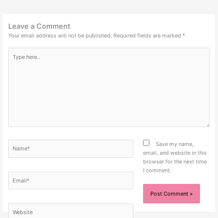
Leave a Comment
Your email address will not be published.
Required fields are marked
*
Type
here..
Name*
Save my name,
email, and website in this
browser for the next time
I comment.
Email*
Website