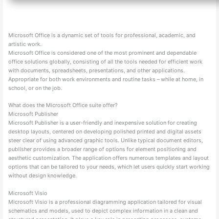
Microsoft Office is a dynamic set of tools for professional, academic, and
artistic work.
Microsoft Office is considered one of the most prominent and dependable
office solutions globally, consisting of all the tools needed for efficient work
with documents, spreadsheets, presentations, and other applications.
Appropriate for both work environments and routine tasks – while at home, in
school, or on the job.
What does the Microsoft Office suite offer?
Microsoft Publisher
Microsoft Publisher is a user-friendly and inexpensive solution for creating
desktop layouts, centered on developing polished printed and digital assets
steer clear of using advanced graphic tools. Unlike typical document editors,
publisher provides a broader range of options for element positioning and
aesthetic customization. The application offers numerous templates and layout
options that can be tailored to your needs, which let users quickly start working
without design knowledge.
Microsoft Visio
Microsoft Visio is a professional diagramming application tailored for visual
schematics and models, used to depict complex information in a clean and