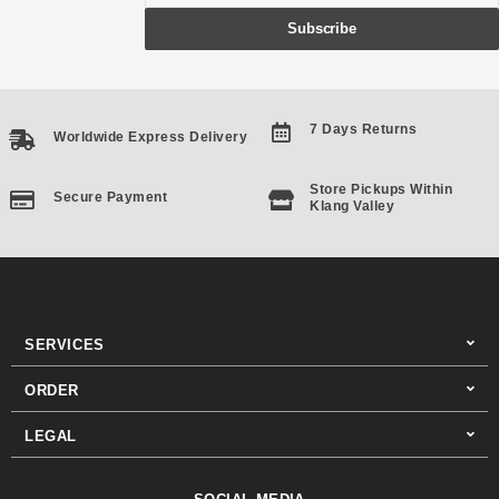
Subscribe
7 Days Returns
Worldwide Express Delivery
Store Pickups Within
Secure Payment
Klang Valley
SERVICES
ORDER
LEGAL