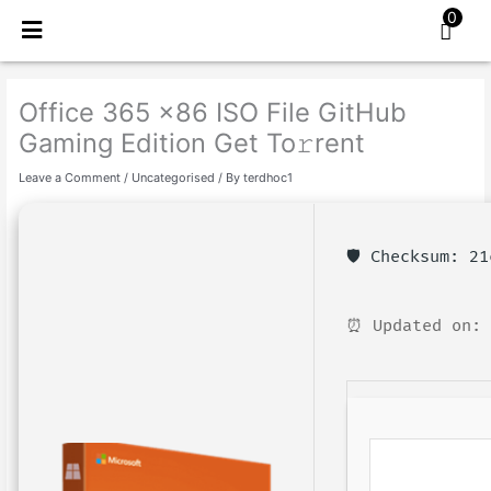
Skip
0
to
content
Office 365 x86 ISO File GitHub
Gaming Edition Get To𝚛rent
Leave a Comment
/
Uncategorised
/ By
terdhoc1
🛡️ Checksum: 2
⏰ Updated on: 