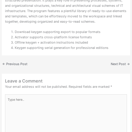
structured presentation. It plays a key role in presenting processes, systems,
and organizational structures, technical and architectural visual schemes of IT
infrastructure. The program features a plentiful library of ready-to-use elements
and templates, which can be effortlessly moved to the workspace and linked
together, developing organized and easy-to-read schemes.
Download keygen supporting export to popular formats
Activator supports cross-platform license formats
Offline keygen + activation instructions included
Keygen supporting serial generation for professional editions
←
Previous Post
Next Post
→
Leave a Comment
Your email address will not be published.
Required fields are marked
*
Type
here..