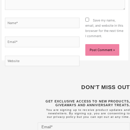
Name*
Save my name,
email, and website in this
browser for the next time
I comment.
Email*
Website
DON'T MISS OUT
GET EXCLUSIVE ACCESS TO NEW PRODUCTS,
GIVEAWAYS AND ANNIVERSARY TREATS.
You are signing up to receive product updates and
newsletters. By signing up, you are consenting to
our
privacy policy
but you can opt out at any time.
Email