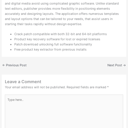
and digital media avoid using complicated graphic software. Unlike standard
text editors, publisher provides more flexibility in positioning elements
accurately and designing layouts. The application offers numerous templates
and layout options that can be tailored to your needs, that assist users in
starting their tasks rapidly without design expertise.
Crack patch compatible with both 32-bit and 64-bit platforms
Product key recovery software for lost or expired licenses
Patch download unlocking full software functionality
Free product key extractor from previous installs
←
Previous Post
Next Post
→
Leave a Comment
Your email address will not be published.
Required fields are marked
*
Type
here..