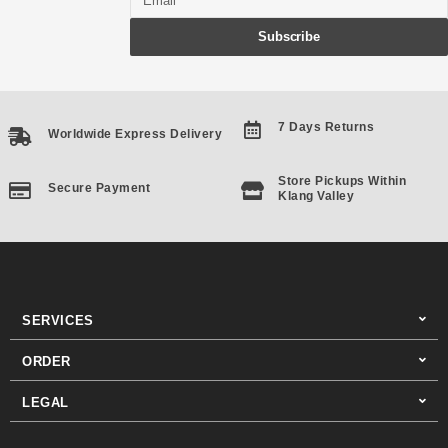
Subscribe
7 Days Returns
Worldwide Express Delivery
Store Pickups Within
Secure Payment
Klang Valley
SERVICES
ORDER
LEGAL