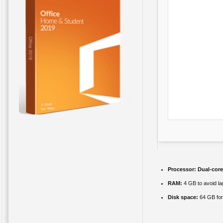
Processor:
Dual-core
RAM:
4 GB to avoid la
Disk space:
64 GB for