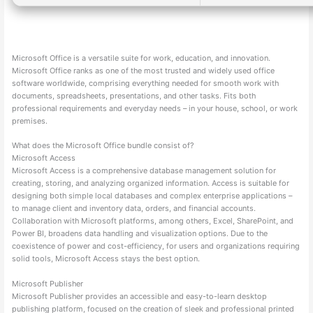
Microsoft Office is a versatile suite for work, education, and innovation.
Microsoft Office ranks as one of the most trusted and widely used office
software worldwide, comprising everything needed for smooth work with
documents, spreadsheets, presentations, and other tasks. Fits both
professional requirements and everyday needs – in your house, school, or work
premises.
What does the Microsoft Office bundle consist of?
Microsoft Access
Microsoft Access is a comprehensive database management solution for
creating, storing, and analyzing organized information. Access is suitable for
designing both simple local databases and complex enterprise applications –
to manage client and inventory data, orders, and financial accounts.
Collaboration with Microsoft platforms, among others, Excel, SharePoint, and
Power BI, broadens data handling and visualization options. Due to the
coexistence of power and cost-efficiency, for users and organizations requiring
solid tools, Microsoft Access stays the best option.
Microsoft Publisher
Microsoft Publisher provides an accessible and easy-to-learn desktop
publishing platform, focused on the creation of sleek and professional printed