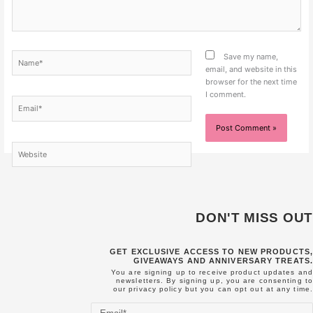
Name*
Save my name,
email, and website in this
browser for the next time
I comment.
Email*
Website
DON'T MISS OUT
GET EXCLUSIVE ACCESS TO NEW PRODUCTS,
GIVEAWAYS AND ANNIVERSARY TREATS.
You are signing up to receive product updates and
newsletters. By signing up, you are consenting to
our
privacy policy
but you can opt out at any time.
Email