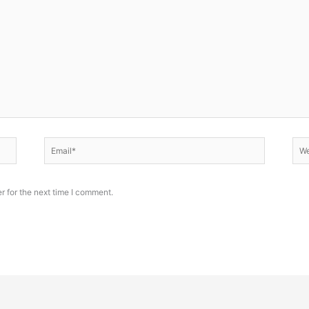
Email*
Web
r for the next time I comment.