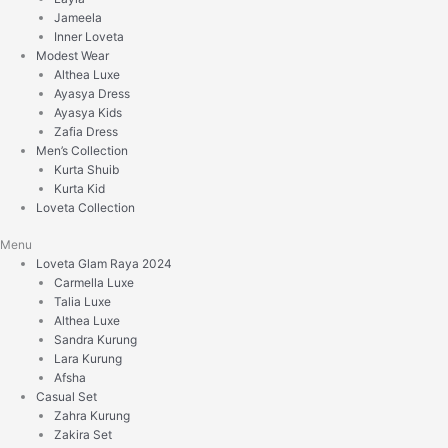
Jameela
Inner Loveta
Modest Wear
Althea Luxe
Ayasya Dress
Ayasya Kids
Zafia Dress
Men’s Collection
Kurta Shuib
Kurta Kid
Loveta Collection
Menu
Loveta Glam Raya 2024
Carmella Luxe
Talia Luxe
Althea Luxe
Sandra Kurung
Lara Kurung
Afsha
Casual Set
Zahra Kurung
Zakira Set