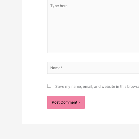
Type
here..
Name*
Save my name, email, and website in this browse