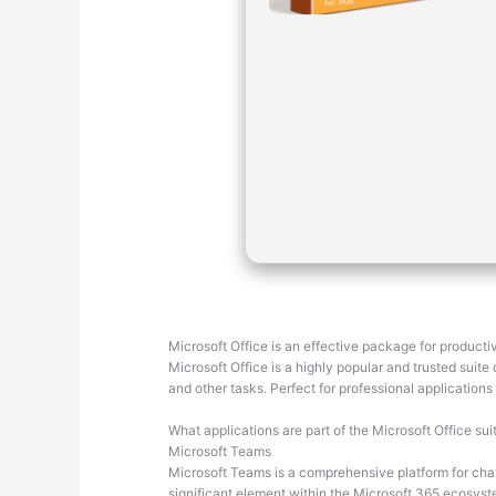
Microsoft Office is an effective package for productiv
Microsoft Office is a highly popular and trusted suit
and other tasks. Perfect for professional applications
What applications are part of the Microsoft Office sui
Microsoft Teams
Microsoft Teams is a comprehensive platform for chat
significant element within the Microsoft 365 ecosyst