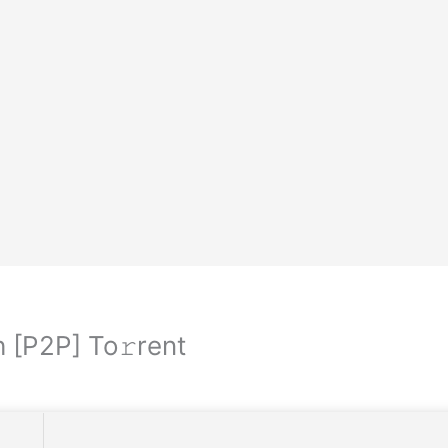
 [P2P] To𝚛rent