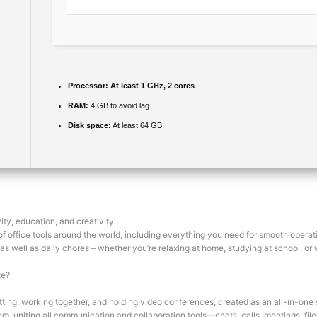
Processor:
At least 1 GHz, 2 cores
RAM:
4 GB to avoid lag
Disk space:
At least 64 GB
ity, education, and creativity.
e of office tools around the world, including everything you need for smooth oper
 as well as daily chores – whether you’re relaxing at home, studying at school, or 
te?
ting, working together, and holding video conferences, created as an all-in-one
em, uniting all communication and collaboration tools—chats, calls, meetings, fi