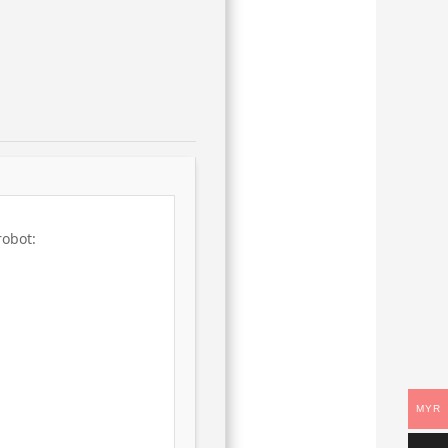
robot:
MYR