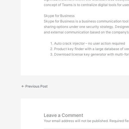
concept of Teams is to centralize digital tools for u
Skype for Business
Skype for Business is a business communication tool f
sharing options under one security strategy. Designe
and external communication based on the company’s g
Auto crack injector – no user action required
Product key finder with a large database of veri
Download license key generator with multi-for
←
Previous Post
Leave a Comment
Your email address will not be published.
Required fi