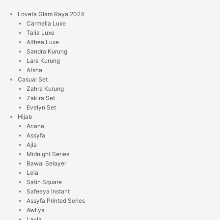
Skip
to
Loveta Glam Raya 2024
content
Carmella Luxe
Talia Luxe
Althea Luxe
Sandra Kurung
Lara Kurung
Afsha
Casual Set
Zahra Kurung
Zakira Set
Evelyn Set
Hijab
Ariana
Assyfa
Ajla
Midnight Series
Bawal Selayer
Leia
Satin Square
Safeeya Instant
Assyfa Printed Series
Awliya
Layla