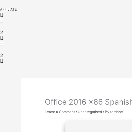
AFFILIATE
Office 2016 x86 Spanish
Leave a Comment
/
Uncategorised
/ By
terdhoc1