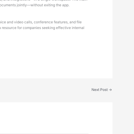
 documents jointly—without exiting the app.
ice and video calls, conference features, and file
a resource for companies seeking effective internal
Next Post
→