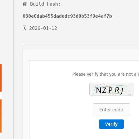
📘 Build Hash:
030e0dab455dadedc93d0b53f9e4af7b
🗓 2026-01-12
Please verify that you are not a 
Verify