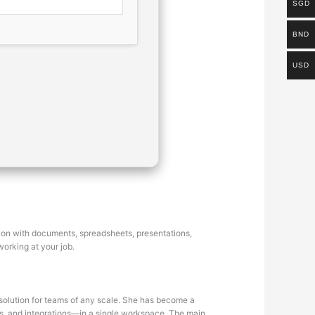
SGD
BND
USD
ation with documents, spreadsheets, presentations,
working at your job.
 solution for teams of any scale. She has become a
les, and integrations—in a single workspace. The main