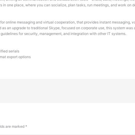
sers in one place, where you can socialize, plan tasks, run meetings, and work on
or online messaging and virtual cooperation, that provides instant messaging, vo
d as an upgrade to traditional Skype, focused on corporate use, this system was 
uidelines for security, management, and integration with other IT systems.
fied serials
mat export options
elds are marked
*