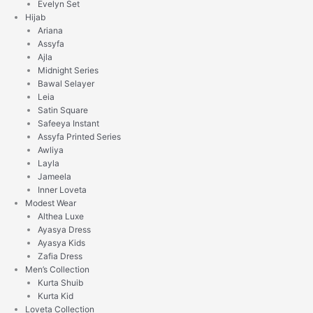
Evelyn Set
Hijab
Ariana
Assyfa
Ajla
Midnight Series
Bawal Selayer
Leia
Satin Square
Safeeya Instant
Assyfa Printed Series
Awliya
Layla
Jameela
Inner Loveta
Modest Wear
Althea Luxe
Ayasya Dress
Ayasya Kids
Zafia Dress
Men’s Collection
Kurta Shuib
Kurta Kid
Loveta Collection