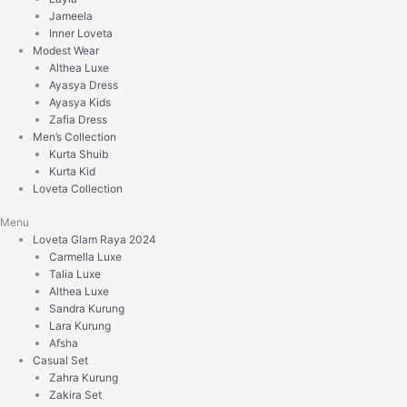
Jameela
Inner Loveta
Modest Wear
Althea Luxe
Ayasya Dress
Ayasya Kids
Zafia Dress
Men’s Collection
Kurta Shuib
Kurta Kid
Loveta Collection
Menu
Loveta Glam Raya 2024
Carmella Luxe
Talia Luxe
Althea Luxe
Sandra Kurung
Lara Kurung
Afsha
Casual Set
Zahra Kurung
Zakira Set