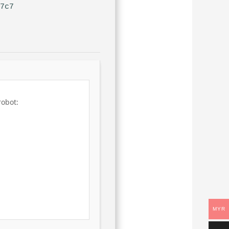
27c7
robot:
MYR