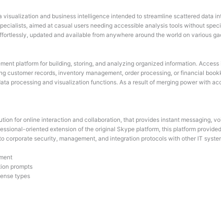
ta visualization and business intelligence intended to streamline scattered data 
 specialists, aimed at casual users needing accessible analysis tools without sp
 effortlessly, updated and available from anywhere around the world on various ga
nt platform for building, storing, and analyzing organized information. Access is
g customer records, inventory management, order processing, or financial bookk
a processing and visualization functions. As a result of merging power with access
ion for online interaction and collaboration, that provides instant messaging, voi
fessional-oriented extension of the original Skype platform, this platform provi
d to corporate security, management, and integration protocols with other IT syste
nment
tion prompts
icense types