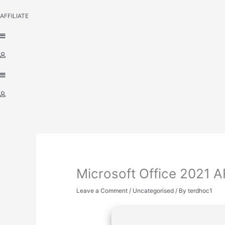
AFFILIATE
Microsoft Office 2021 
Leave a Comment
/
Uncategorised
/ By
terdhoc1