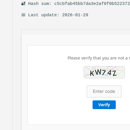
🔐 Hash sum: c5cbfab45bb7da3e2af0f0b52237
📅 Last update: 2026-01-29
Please verify that you are not a 
Verify