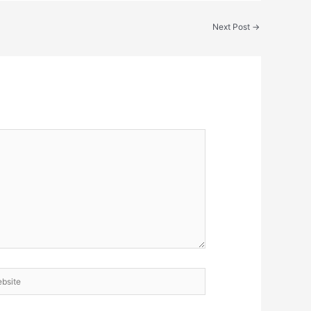
Next Post
→
site