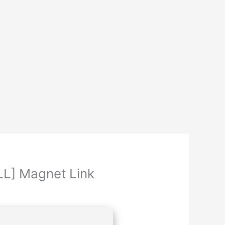
LL] Magnet Link