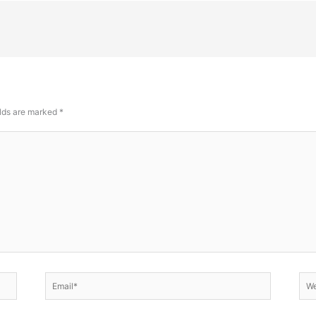
elds are marked
*
Email*
Web