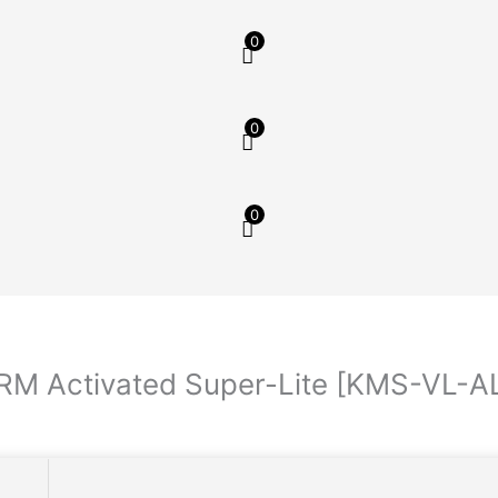
0
0
0
ARM Activated Super-Lite [KMS-VL-A