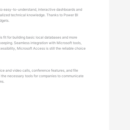
into easy-to-understand, interactive dashboards and
ecialized technical knowledge. Thanks to Power BI
dgets.
 fit for building basic local databases and more
eeping. Seamless integration with Microsoft tools,
ibility, Microsoft Access is still the reliable choice
ce and video calls, conference features, and file
ded the necessary tools for companies to communicate
ms.