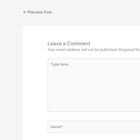
←
Previous Post
Leave a Comment
Your email address will not be published.
Required fi
Type
here..
Name*