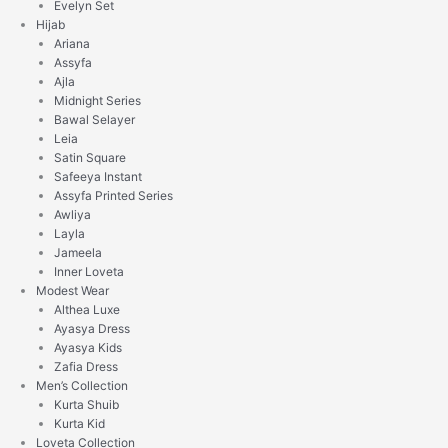
Evelyn Set
Hijab
Ariana
Assyfa
Ajla
Midnight Series
Bawal Selayer
Leia
Satin Square
Safeeya Instant
Assyfa Printed Series
Awliya
Layla
Jameela
Inner Loveta
Modest Wear
Althea Luxe
Ayasya Dress
Ayasya Kids
Zafia Dress
Men’s Collection
Kurta Shuib
Kurta Kid
Loveta Collection