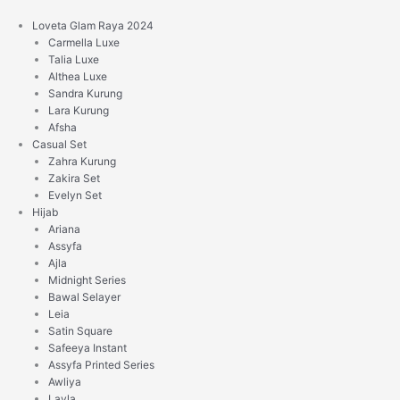
Skip
to
Loveta Glam Raya 2024
content
Carmella Luxe
Talia Luxe
Althea Luxe
Sandra Kurung
Lara Kurung
Afsha
Casual Set
Zahra Kurung
Zakira Set
Evelyn Set
Hijab
Ariana
Assyfa
Ajla
Midnight Series
Bawal Selayer
Leia
Satin Square
Safeeya Instant
Assyfa Printed Series
Awliya
Layla