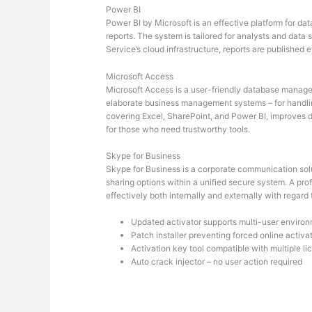
Power BI
Power BI by Microsoft is an effective platform for da
reports. The system is tailored for analysts and data
Service’s cloud infrastructure, reports are published
Microsoft Access
Microsoft Access is a user-friendly database manageme
elaborate business management systems – for handlin
covering Excel, SharePoint, and Power BI, improves dat
for those who need trustworthy tools.
Skype for Business
Skype for Business is a corporate communication solut
sharing options within a unified secure system. A pro
effectively both internally and externally with regar
Updated activator supports multi-user enviro
Patch installer preventing forced online activa
Activation key tool compatible with multiple l
Auto crack injector – no user action required