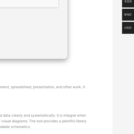
SGD
BND
USD
ument, spreadsheet, presentation, and other work. It
 data clearly and systematically. It is integral when
visual diagrams. The tool provides a plentiful library
ndable schematics.