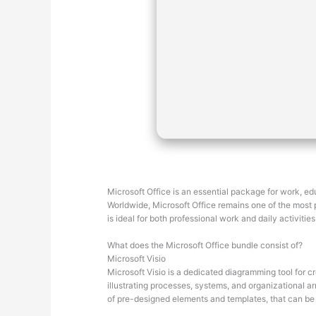
Microsoft Office is an essential package for work, edu
Worldwide, Microsoft Office remains one of the most po
is ideal for both professional work and daily activiti
What does the Microsoft Office bundle consist of?
Microsoft Visio
Microsoft Visio is a dedicated diagramming tool for c
illustrating processes, systems, and organizational ar
of pre-designed elements and templates, that can be