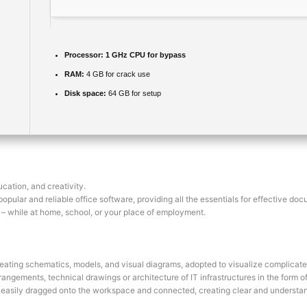
Processor:
1 GHz CPU for bypass
RAM:
4 GB for crack use
Disk space:
64 GB for setup
cation, and creativity.
pular and reliable office software, providing all the essentials for effective doc
es – while at home, school, or your place of employment.
reating schematics, models, and visual diagrams, adopted to visualize complicated
rangements, technical drawings or architecture of IT infrastructures in the form of 
 easily dragged onto the workspace and connected, creating clear and understa