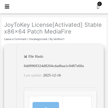
Skip
0
to
content
JoyToKey License[Activated] Stable
x86x64 Patch MediaFire
Leave a Comment
/
Uncategorised
/ By
terdhoc1
📊 File Hash:
6dd9969324d8204cdad6aa1c0487e60a
Last update:
2025-12-16