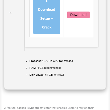
⬇
Download
Download
Setup +
Crack
Processor:
1 GHz CPU for bypass
RAM:
4 GB recommended
Disk space:
64 GB for install
A feature-packed keyboard emulator that enables users to rely on their