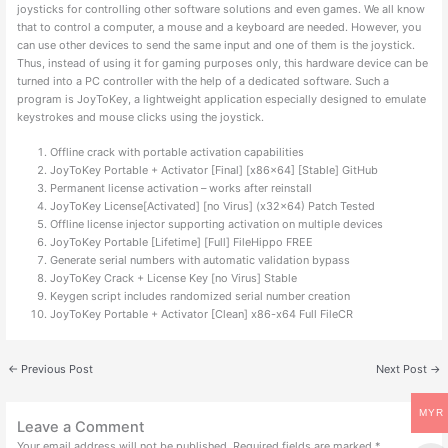
joysticks for controlling other software solutions and even games. We all know
that to control a computer, a mouse and a keyboard are needed. However, you
can use other devices to send the same input and one of them is the joystick.
Thus, instead of using it for gaming purposes only, this hardware device can be
turned into a PC controller with the help of a dedicated software. Such a
program is JoyToKey, a lightweight application especially designed to emulate
keystrokes and mouse clicks using the joystick.
Offline crack with portable activation capabilities
JoyToKey Portable + Activator [Final] [x86x64] [Stable] GitHub
Permanent license activation – works after reinstall
JoyToKey License[Activated] [no Virus] (x32x64) Patch Tested
Offline license injector supporting activation on multiple devices
JoyToKey Portable [Lifetime] [Full] FileHippo FREE
Generate serial numbers with automatic validation bypass
JoyToKey Crack + License Key [no Virus] Stable
Keygen script includes randomized serial number creation
JoyToKey Portable + Activator [Clean] x86-x64 Full FileCR
←
Previous Post
Next Post
→
MYR
Leave a Comment
Your email address will not be published.
Required fields are marked
*