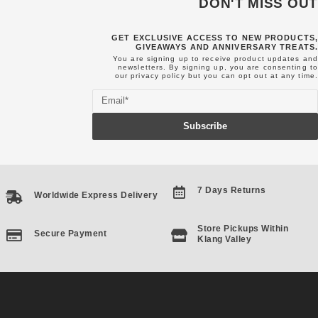
DON'T MISS OUT
GET EXCLUSIVE ACCESS TO NEW PRODUCTS,
GIVEAWAYS AND ANNIVERSARY TREATS.
You are signing up to receive product updates and
newsletters. By signing up, you are consenting to
our
privacy policy
but you can opt out at any time.
Email
Subscribe
7 Days Returns
Worldwide Express Delivery
Store Pickups Within
Secure Payment
Klang Valley