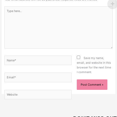
Type
here..
Name*
Save my name,
email, and website in this
browser for the next time
I comment.
Email*
Website