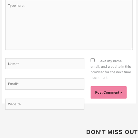
Type
here..
Name*
Save my name,
email, and website in this
browser for the next time
I comment.
Email*
Website
DON'T MISS OUT