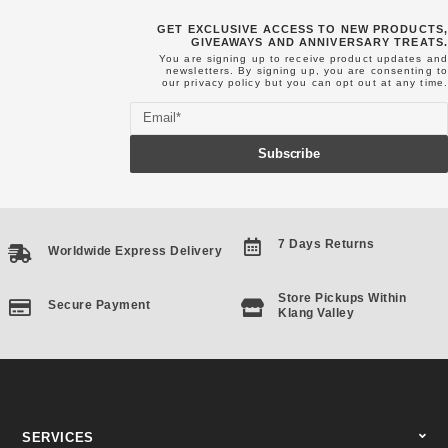
GET EXCLUSIVE ACCESS TO NEW PRODUCTS,
GIVEAWAYS AND ANNIVERSARY TREATS.
You are signing up to receive product updates and
newsletters. By signing up, you are consenting to
our
privacy policy
but you can opt out at any time.
Email
Subscribe
7 Days Returns
Worldwide Express Delivery
Store Pickups Within
Secure Payment
Klang Valley
SERVICES