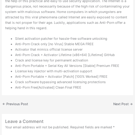
the help of this practical and easy to use security application. The Internet is a
dangerous place, not necessarily because of the high risk of contaminating your
system with malicious software. Home computers in which youngsters are
attracted by this viral phenomena called Internet are easily exposed to content
that is not proper for their age. Luckily, applications such as Anti-Porn offer a
helping hand in this regard.
Silent activation patcher for hassle-free software unlocking
Anti-Porn Crack only [no Virus] Stable MEGA FREE
Activator that mimics official license server
Anti-Porn Crack + Activator Lifetime (x86x64) [Lifetime] GitHub
Crack and license key for permanent activation
Anti-Porn Portable + Serial Key All Versions [Stable] Premium FREE
License key injector with multi-activation support
Anti-Porn Portable + Activator [Patch] [100% Worked] FREE
Crack software bypassing advanced licensing protections
Anti-Porn Free[Activated] Clean Final FREE
←
Previous Post
Next Post
→
Leave a Comment
Your email address will not be published.
Required fields are marked
*