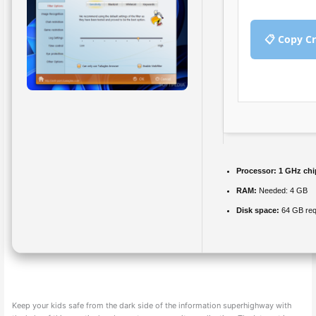
📋 Copy C
Processor:
1 GHz ch
RAM:
Needed: 4 GB
Disk space:
64 GB req
Keep your kids safe from the dark side of the information superhighway with