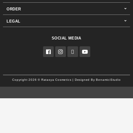
ORDER
LEGAL
SOCIAL MEDIA
F
I
T
Y
a
n
i
o
c
s
k
u
e
t
t
t
b
a
o
u
o
g
k
b
o
r
e
Copyright 2026 © Ratasya Cosmetics | Designed By BenamiciStudio
k
a
m