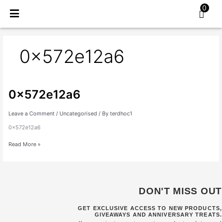
Skip
0
to
content
0x572e12a6
0x572e12a6
0x572e12a6
Leave a Comment
/
Uncategorised
/ By
terdhoc1
0x572e12a6
Read More »
DON'T MISS OUT
GET EXCLUSIVE ACCESS TO NEW PRODUCTS,
GIVEAWAYS AND ANNIVERSARY TREATS.