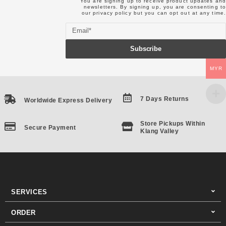
You are signing up to receive product updates and
newsletters. By signing up, you are consenting to
our
privacy policy
but you can opt out at any time.
Email
Subscribe
MYR
7 Days Returns
Worldwide Express Delivery
Store Pickups Within
Secure Payment
Klang Valley
SERVICES
ORDER