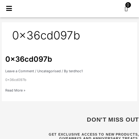
Skip
0
to
content
0x36cd097b
0x36cd097b
0x36cd097b
Leave a Comment
/
Uncategorised
/ By
terdhoc1
0x36cd097b
Read More »
DON'T MISS OUT
GET EXCLUSIVE ACCESS TO NEW PRODUCTS,
GIVEAWAYS AND ANNIVERSARY TREATS.