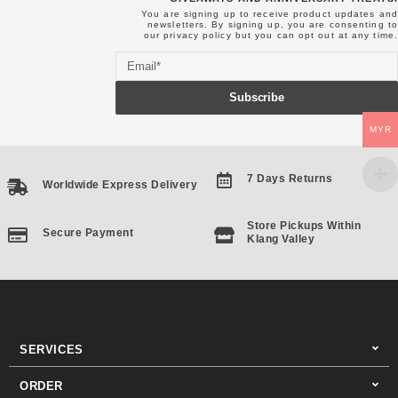
You are signing up to receive product updates and
newsletters. By signing up, you are consenting to
our
privacy policy
but you can opt out at any time.
Email
Subscribe
MYR
7 Days Returns
Worldwide Express Delivery
Store Pickups Within
Secure Payment
Klang Valley
SERVICES
ORDER