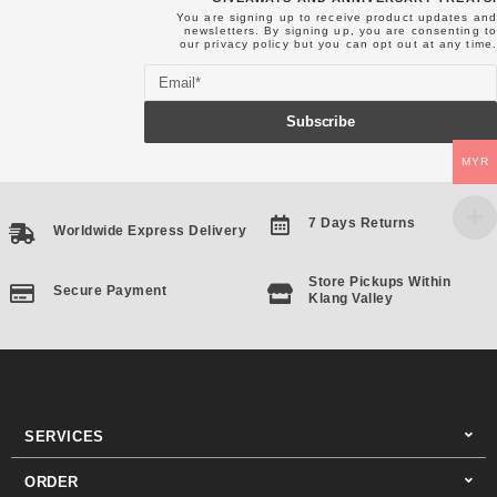
You are signing up to receive product updates and
newsletters. By signing up, you are consenting to
our
privacy policy
but you can opt out at any time.
Email
Subscribe
MYR
7 Days Returns
Worldwide Express Delivery
Store Pickups Within
Secure Payment
Klang Valley
SERVICES
ORDER