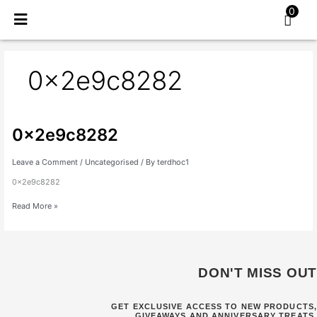
Skip
0
to
content
0x2e9c8282
0x2e9c8282
0x2e9c8282
Leave a Comment
/
Uncategorised
/ By
terdhoc1
0x2e9c8282
Read More »
DON'T MISS OUT
GET EXCLUSIVE ACCESS TO NEW PRODUCTS,
GIVEAWAYS AND ANNIVERSARY TREATS.