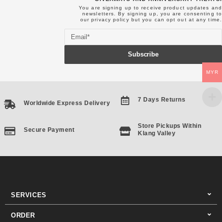
You are signing up to receive product updates and
newsletters. By signing up, you are consenting to
our
privacy policy
but you can opt out at any time.
Email
Subscribe
MYR
7 Days Returns
Worldwide Express Delivery
Store Pickups Within
Secure Payment
Klang Valley
SERVICES
ORDER