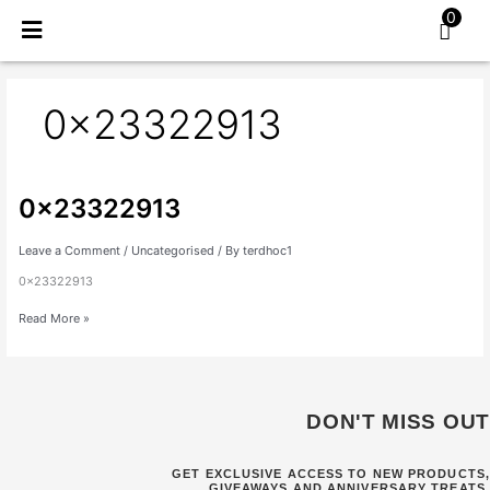
Skip
0
to
content
0x23322913
0x23322913
0x23322913
Leave a Comment
/
Uncategorised
/ By
terdhoc1
0x23322913
Read More »
DON'T MISS OUT
GET EXCLUSIVE ACCESS TO NEW PRODUCTS,
GIVEAWAYS AND ANNIVERSARY TREATS.