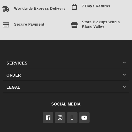
7 Days Returns
Worldwide Express Delivery
Store Pickups Within
Secure Payment
Klang Valley
SERVICES
ORDER
LEGAL
SOCIAL MEDIA
F
I
T
Y
a
n
i
o
c
s
k
u
e
t
t
t