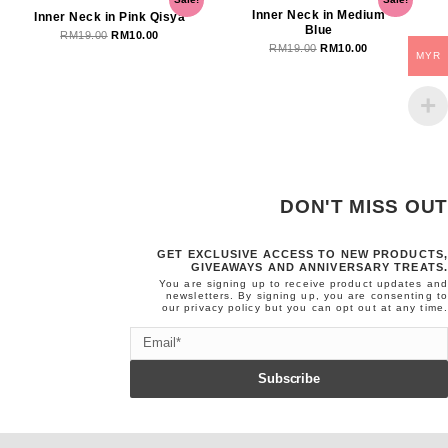
price
price
price
price
Inner Neck in Medium
Inner Neck in Pink Qisya
Blue
was:
is:
was:
is:
RM
19.00
RM
10.00
RM
19.00
RM
10.00
RM19.00.
RM10.00.
RM19.00.
RM10.00.
MYR
DON'T MISS OUT
GET EXCLUSIVE ACCESS TO NEW PRODUCTS,
GIVEAWAYS AND ANNIVERSARY TREATS.
You are signing up to receive product updates and
newsletters. By signing up, you are consenting to
our
privacy policy
but you can opt out at any time.
Email
Subscribe