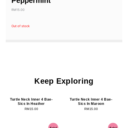
Peppermint
RM
15.00
Out of stock
Keep Exploring
OUT OF STOCK
OUT OF STOCK
Turtle Neck Inner 4 Bae-
Turtle Neck Inner 4 Bae-
Sics In Heather
Sics In Maroon
RM
15.00
RM
15.00
OUT OF STOCK
OUT OF STOCK
Original
Current
Original
Current
Sale!
Sale!