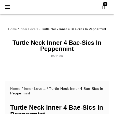
Skip
0
to
content
Home
/
Inner Loveta
/ Turtle Neck Inner 4 Bae-Sics In Peppermint
Turtle Neck Inner 4 Bae-Sics In
Peppermint
RM
15.00
Home
/
Inner Loveta
/ Turtle Neck Inner 4 Bae-Sics In
Peppermint
Turtle Neck Inner 4 Bae-Sics In