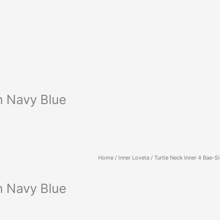
n Navy Blue
Home
/
Inner Loveta
/ Turtle Neck Inner 4 Bae-Si
n Navy Blue