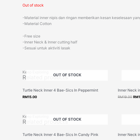
Out of stock
-Material inner nipis dan ringan memberikan kesan keselesaan yang
-Material Cotton
-Free size
-Inner Neck & Inner cutting half
-Sesuai untuk aktiviti lasak
Keep Exploring
OUT OF STOCK
Related products
Orig
Turtle Neck Inner 4 Bae-Sics In Peppermint
Inner Neck 
pric
was
RM
15.00
RM
19.00
RM
RM1
Keep Exploring
OUT OF STOCK
Related products
Orig
Turtle Neck Inner 4 Bae-Sics In Candy Pink
Inner Neck i
pric
was