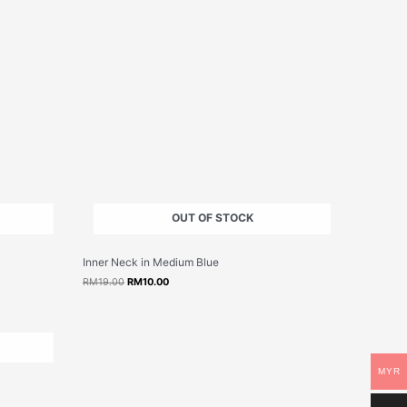
OUT OF STOCK
Original
Current
Inner Neck in Medium Blue
price
price
was:
is:
RM
19.00
RM
10.00
RM19.00.
RM10.00.
MYR