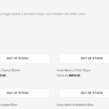
 tinggi kepada si pemakai tanpa rasa terbeban dan lebih yakin.
OUT OF STOCK
OUT OF STOCK
inal
Current
Original
Current
in Tawny Brown
Inner Neck in Pink Qisya
e
price
price
price
:
is:
was:
is:
10.00
RM
19.00
RM
10.00
9.00.
RM10.00.
RM19.00.
RM10.00.
OUT OF STOCK
OUT OF STOCK
inal
Current
Original
Current
n Aegen Blue
Inner Neck in Medium Blue
e
price
price
price
:
is:
was:
is: