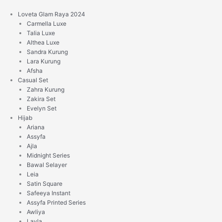
Skip
to
Loveta Glam Raya 2024
content
Carmella Luxe
Talia Luxe
Althea Luxe
Sandra Kurung
Lara Kurung
Afsha
Casual Set
Zahra Kurung
Zakira Set
Evelyn Set
Hijab
Ariana
Assyfa
Ajla
Midnight Series
Bawal Selayer
Leia
Satin Square
Safeeya Instant
Assyfa Printed Series
Awliya
Layla