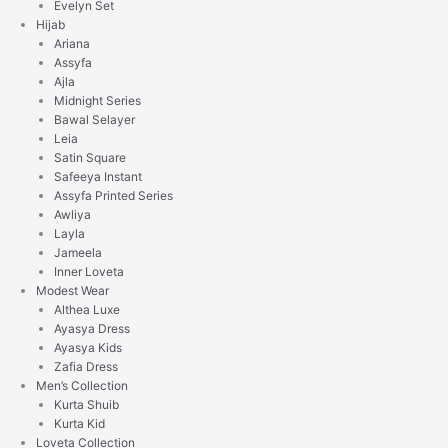
Evelyn Set
Hijab
Ariana
Assyfa
Ajla
Midnight Series
Bawal Selayer
Leia
Satin Square
Safeeya Instant
Assyfa Printed Series
Awliya
Layla
Jameela
Inner Loveta
Modest Wear
Althea Luxe
Ayasya Dress
Ayasya Kids
Zafia Dress
Men’s Collection
Kurta Shuib
Kurta Kid
Loveta Collection