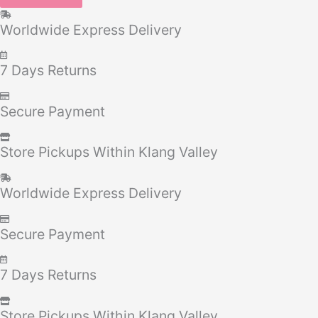
Worldwide Express Delivery
7 Days Returns
Secure Payment
Store Pickups Within Klang Valley
Worldwide Express Delivery
Secure Payment
7 Days Returns
Store Pickups Within Klang Valley