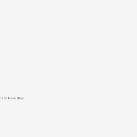
cs In Navy Blue