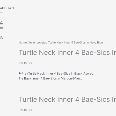
AFFILIATE
Home
/
Inner Loveta
/ Turtle Neck Inner 4 Bae-Sics In Navy Blue
Turtle Neck Inner 4 Bae-Sics I
RM
15.00
Prev
Turtle Neck Inner 4 Bae-Sics In Black Aswad
Tie Back Inner 4 Bae-Sics In Maroon
Next
Turtle Neck Inner 4 Bae-Sics I
RM
15.00