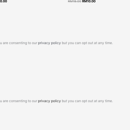
10.00
RM
19.00
RM
10.00
9.00.
RM10.00.
RM19.00.
RM10.00.
ou are consenting to our
privacy policy
but you can opt out at any time.
ou are consenting to our
privacy policy
but you can opt out at any time.