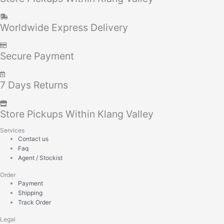
Worldwide Express Delivery
Secure Payment
7 Days Returns
Store Pickups Within Klang Valley
Services
Contact us
Faq
Agent / Stockist
Order
Payment
Shipping
Track Order
Legal