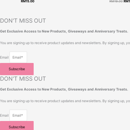
RM
15.00
RM
19.00
RM
RM1
DON'T MISS OUT
Get Exclusive Access to New Products, Giveaways and Anniversary Treats.
You are signing up to receive product updates and newsletters. By signing up, y
Email
Subscribe
DON'T MISS OUT
Get Exclusive Access to New Products, Giveaways and Anniversary Treats.
You are signing up to receive product updates and newsletters. By signing up, y
Email
Subscribe