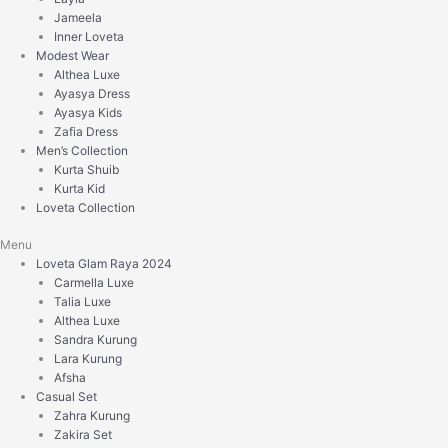
Jameela
Inner Loveta
Modest Wear
Althea Luxe
Ayasya Dress
Ayasya Kids
Zafia Dress
Men’s Collection
Kurta Shuib
Kurta Kid
Loveta Collection
Menu
Loveta Glam Raya 2024
Carmella Luxe
Talia Luxe
Althea Luxe
Sandra Kurung
Lara Kurung
Afsha
Casual Set
Zahra Kurung
Zakira Set