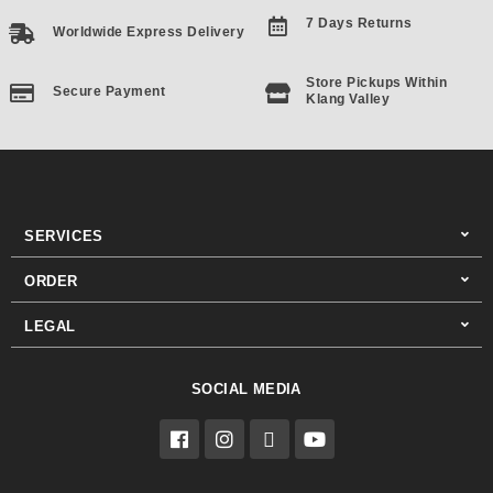
7 Days Returns
Worldwide Express Delivery
Store Pickups Within
Secure Payment
Klang Valley
SERVICES
ORDER
LEGAL
SOCIAL MEDIA
F
I
T
Y
a
n
i
o
c
s
k
u
e
t
t
t