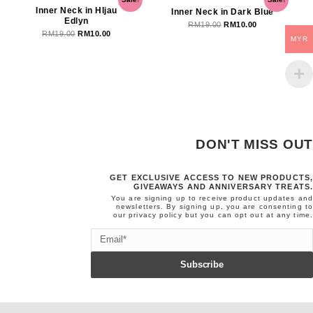
price
price
price
price
Inner Neck in HIjau
Inner Neck in Dark Blue
Edlyn
was:
is:
was:
is:
RM
19.00
RM
10.00
RM
19.00
RM
10.00
RM19.00.
RM10.00.
RM19.00.
RM10.00.
MYR
DON'T MISS OUT
GET EXCLUSIVE ACCESS TO NEW PRODUCTS,
GIVEAWAYS AND ANNIVERSARY TREATS.
You are signing up to receive product updates and
newsletters. By signing up, you are consenting to
our
privacy policy
but you can opt out at any time.
Email
Subscribe