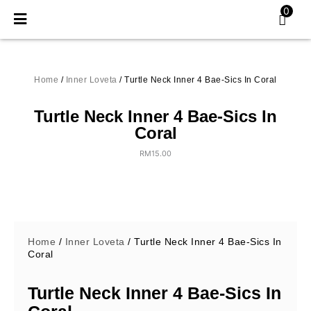
Skip
0
to
content
Home
/
Inner Loveta
/ Turtle Neck Inner 4 Bae-Sics In Coral
Turtle Neck Inner 4 Bae-Sics In
Coral
RM
15.00
Home
/
Inner Loveta
/ Turtle Neck Inner 4 Bae-Sics In
Coral
Turtle Neck Inner 4 Bae-Sics In