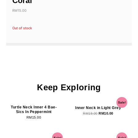
Coral
RM
15.00
Out of stock
Keep Exploring
OUT OF STOCK
Original
Current
Sale!
price
price
Turtle Neck Inner 4 Bae-
Inner Neck in Light Grey
Sics In Peppermint
was:
is:
RM
19.00
RM
10.00
RM
15.00
RM19.00.
RM10.00.
OUT OF STOCK
Original
Current
Original
Current
Sale!
Sale!