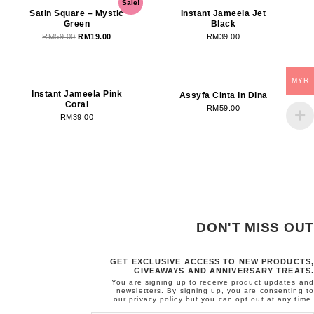
Sale!
price
price
Satin Square – Mystic
Instant Jameela Jet
Green
Black
was:
is:
RM
59.00
RM
19.00
RM
39.00
RM59.00.
RM19.00.
OUT OF STOCK
MYR
Instant Jameela Pink
Assyfa Cinta In Dina
Coral
RM
59.00
RM
39.00
DON'T MISS OUT
GET EXCLUSIVE ACCESS TO NEW PRODUCTS,
GIVEAWAYS AND ANNIVERSARY TREATS.
You are signing up to receive product updates and
newsletters. By signing up, you are consenting to
our
privacy policy
but you can opt out at any time.