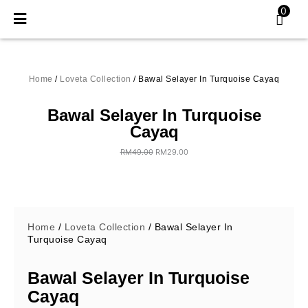
Skip
0
to
content
Home
/
Loveta Collection
/ Bawal Selayer In Turquoise Cayaq
Bawal Selayer In Turquoise
Cayaq
RM
49.00
RM
29.00
Original
Current
price
price
was:
is:
RM49.00.
RM29.00.
Home
/
Loveta Collection
/ Bawal Selayer In
Turquoise Cayaq
Bawal Selayer In Turquoise
Cayaq