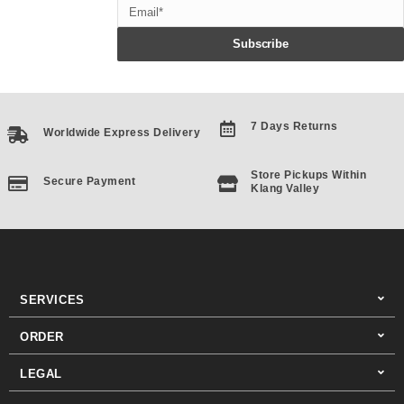
Email
Subscribe
7 Days Returns
Worldwide Express Delivery
Store Pickups Within
Secure Payment
Klang Valley
SERVICES
ORDER
LEGAL