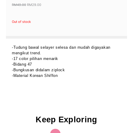
RM
49.00
RM
29.00
Original
Current
price
price
Out of stock
was:
is:
RM49.00.
RM29.00.
-Tudung bawal selayer selesa dan mudah digayakan
mengikut trend.
-17 color pilihan menarik
-Bidang 47
-Bungkusan didalam ziplock
-Material Korean Shiffon
Keep Exploring
OUT OF STOCK
Original
Current