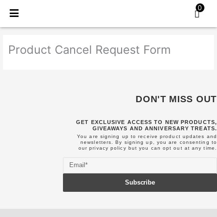
Skip
0
to
content
Product Cancel Request Form
DON'T MISS OUT
GET EXCLUSIVE ACCESS TO NEW PRODUCTS,
GIVEAWAYS AND ANNIVERSARY TREATS.
You are signing up to receive product updates and
newsletters. By signing up, you are consenting to
our
privacy policy
but you can opt out at any time.
Email
Subscribe