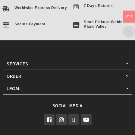
7 Days Returns
Worldwide Express Delivery
MYR
Store Pickups Within
Secure Payment
Klang Valley
SERVICES
ORDER
LEGAL
SOCIAL MEDIA
F
I
T
Y
a
n
i
o
c
s
k
u
e
t
t
t