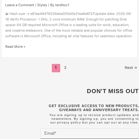
MediaFire
Leave a Comment
/
Styles
/ By
terdhoc1
{CtrlHD}
🧩 Hash sum → e81ee49476026ebe055e0b31ea6e6f37Update date: 2026-06-
18 Verify Processor: 1 GHz, 2-core minimum RAM: Enough for patching Disk
space: 64 GB required Microsoft Office is a leading suite for work, education,
and creative endeavors. One of the most reliable and popular choices for office
software is Microsoft Office, including all vital features for seamless operation
Read More »
1
2
Next
→
DON'T MISS OUT
GET EXCLUSIVE ACCESS TO NEW PRODUCTS,
GIVEAWAYS AND ANNIVERSARY TREATS.
You are signing up to receive product updates and
newsletters. By signing up, you are consenting to
our
privacy policy
but you can opt out at any time.
Email