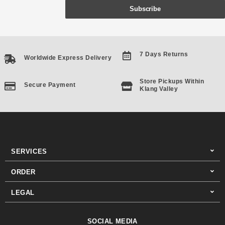
Subscribe
7 Days Returns
Worldwide Express Delivery
Store Pickups Within
Secure Payment
Klang Valley
SERVICES
ORDER
LEGAL
SOCIAL MEDIA